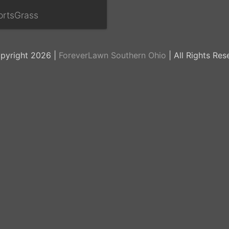
ortsGrass
pyright 2026 |
ForeverLawn Southern Ohio
| All Rights Res