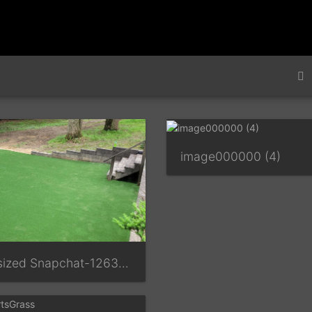
image000000 (4)
Resized Snapchat-1263705693