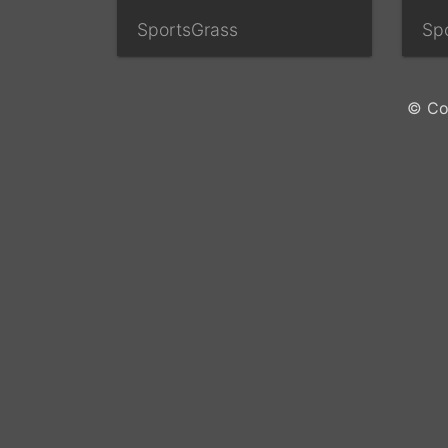
SportsGrass
Sp
© Co