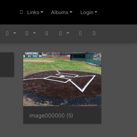
Links
Albums
Login
image000000 (5)