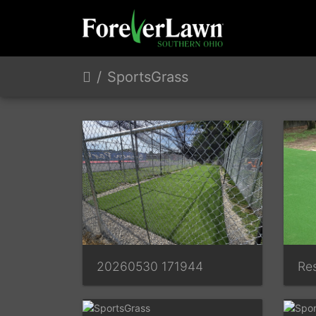
SportsGrass
20260530 171944