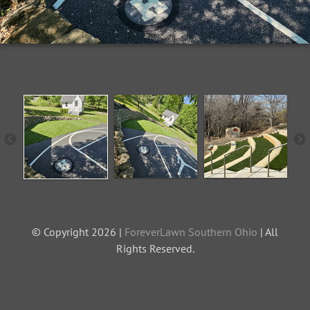
© Copyright 2026 |
ForeverLawn Southern Ohio
| All
Rights Reserved.