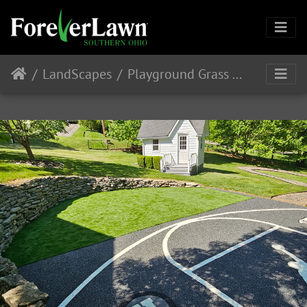
LandScapes
Playground Grass Discovery