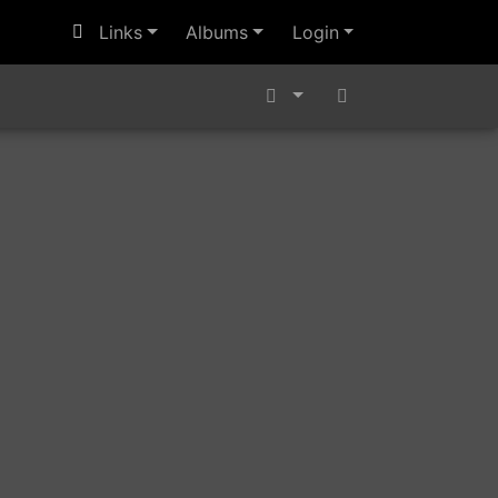
Links
Albums
Login