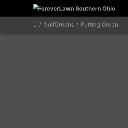
GolfGreens
Putting Green