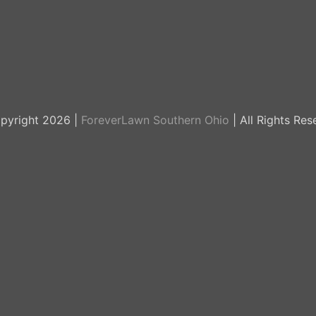
pyright 2026 |
ForeverLawn Southern Ohio
| All Rights Res