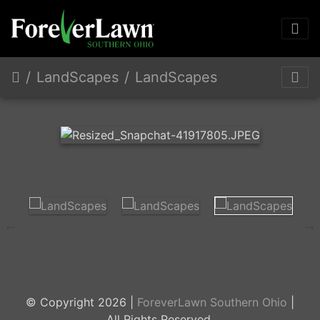
LandScapes
LandScapes
© Copyright 2026 |
ForeverLawn Southern Ohio
|
All Rights Reserved.