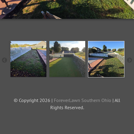
© Copyright 2026 |
ForeverLawn Southern Ohio
| All
Rights Reserved.