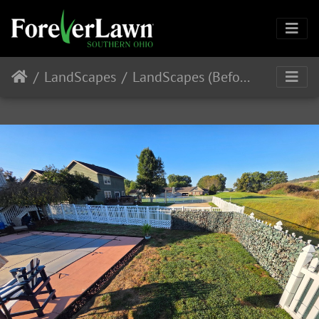
LandScapes
LandScapes (Before Installation)