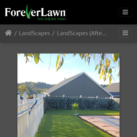
LandScapes
LandScapes (After Installation)