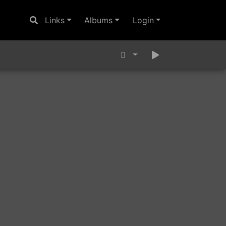
Links
Albums
Login