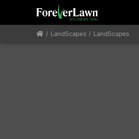
LandScapes
LandScapes