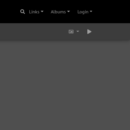
Links
Albums
Login