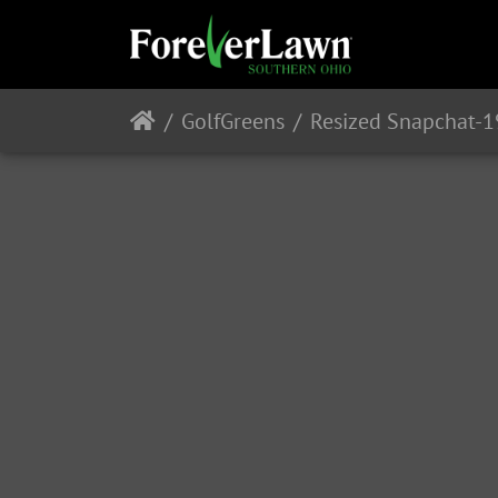
GolfGreens
Resized Snapchat-