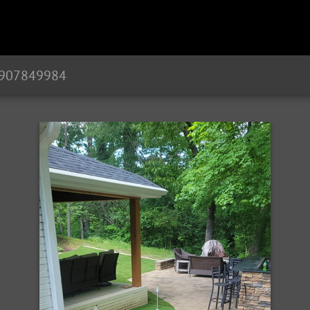
1907849984